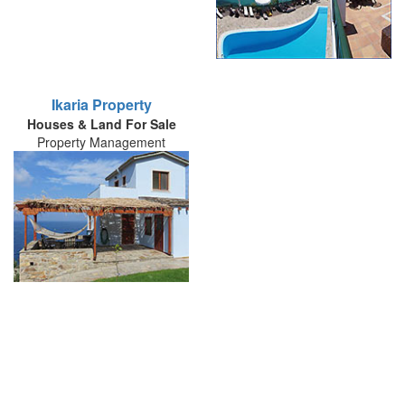
Ikaria Property
Houses & Land For Sale
Property Management