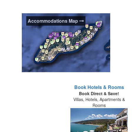
Accommodations Map
Accommodations Map
Book Hotels & Rooms
Book Direct & Save!
Use this interactive map to help plan your
Villas, Hotels, Apartments &
holiday in Ikaria and orientate yourself to
Rooms
the areas of the island and where
accommodations and places of interest
are located. You can uncheck boxes to
hide/show icon categories from the map.