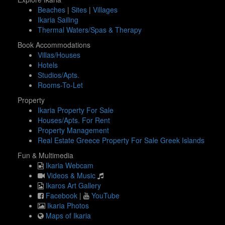
Beaches
|
Sites
|
Villages
Ikaria Sailing
Thermal Waters/Spas & Therapy
Book Accommodations
Villas/Houses
Hotels
Studios/Apts.
Rooms-To-Let
Property
Ikaria Property For Sale
Houses/Apts. For Rent
Property Management
Real Estate Greece Property For Sale Greek Islands
Fun & Multimedia
Ikaria Webcam
Videos & Music
Ikaros Art Gallery
Facebook
|
YouTube
Ikaria Photos
Maps of Ikaria