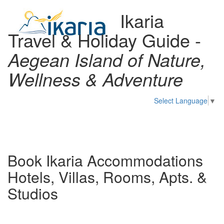
Ikaria
Travel & Holiday Guide -
Aegean Island of Nature,
Wellness & Adventure
Select Language
▼
Toggl
naviga
Book Ikaria Accommodations
Hotels, Villas, Rooms, Apts. &
Studios