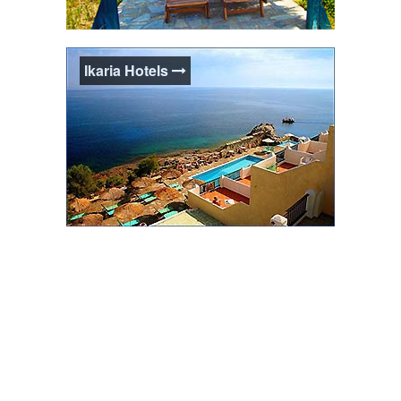
Ikaria Studios & Apts.
Ikaria Hotels
Studios & Apartments accommodation is
ideal for visitors to Ikaria who want the
quality of a hotel stay combined with the
flexibility of self-catering facilities.
Ikaria Hotels
Hotels in Ikaria come in all shapes, sizes
and personalities. From budget to luxury,
there are many to choose from around the
island.