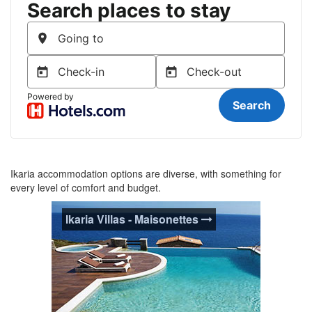
Ikaria accommodation options are diverse, with something for
every level of comfort and budget.
Ikaria Villas - Maisonettes