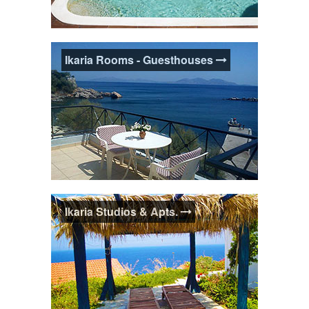
Ikaria Villas - Maisonettes
Ikaria Rooms - Guesthouses
Holiday villa or home accommodation is a
fantastic option if you're travelling as a
group or value having your own space,
more privacy and self-catering facilities.
Some houses can sleep up to 10 guests.
Ikaria Rooms -Guesthouses
Ikaria Studios & Apts.
Guesthouses and Rooms accommodation
is great for the little personal touches. A
chat with your Ikarian hosts has the added
benefit of arming you with local knowledge
about Ikaria.