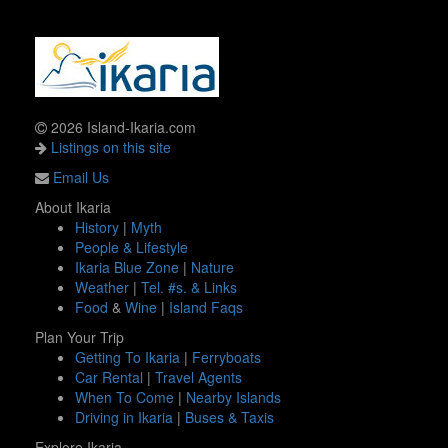
2026 Island-Ikaria.com
Listings on this site
Email Us
About Ikaria
History
|
Myth
People & Lifestyle
Ikaria Blue Zone
|
Nature
Weather
|
Tel. #s. & Links
Food
&
Wine
|
Island Faqs
Plan Your Trip
Getting To Ikaria
|
Ferryboats
Car Rental
|
Travel Agents
When To Come
|
Nearby Islands
Driving in Ikaria
|
Buses & Taxis
Explore Ikaria